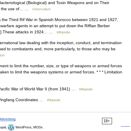
acteriological (Biological) and Toxin Weapons and on Their
ns the use of… …
Universalium
the Third Rif War in Spanish Morocco between 1921 and 1927,
warfare agents in an attempt to put down the Riffian Berber
m.[1] These attacks in 1924… …
Wikipedia
national law dealing with the inception, conduct, and termination
caused to combatants and, more particularly, to those who may be
lium
ment to limit the number, size, or type of weapons or armed forces
taken to limit the weapons systems or armed forces. * * * Limitation
Pacific War of World War II (from 1941) …
Wikipedia
 Pingfang Coordinates …
Wikipedia
Advertising
18+
upal,
WordPress, MODx.