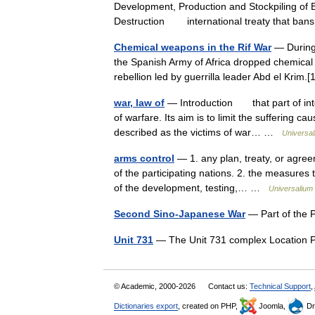
Development, Production and Stockpiling of B
Destruction international treaty that ba
Chemical weapons in the Rif War
— During 
the Spanish Army of Africa dropped chemical 
rebellion led by guerrilla leader Abd el Kri
war, law of
— Introduction that part of inter
of warfare. Its aim is to limit the suffering 
described as the victims of war… …
Universa
arms control
— 1. any plan, treaty, or agree
of the participating nations. 2. the measures 
of the development, testing,… …
Universalium
Second Sino-Japanese War
— Part of the 
Unit 731
— The Unit 731 complex Location
© Academic, 2000-2026
Contact us:
Technical Support
,
Dictionaries export
, created on PHP,
Joomla,
Dr