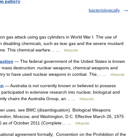
ю работу
bacteriologically
n gas attack using gas cylinders in World War I. The use of
 disabling chemicals, such as tear gas and the severe mustard
lorine. This chemical warfare… …
Wikipedia
uction
— The federal government of the United States is known
f mass destruction: nuclear weapons, chemical weapons and
ountry to have used nuclear weapons in combat. The… …
Wikipedia
on
— Australia is not currently known or believed to possess
participated in extensive research into nuclear, biological and
rently chairs the Australia Group, an… …
Wikipedia
er uses, see BWC (disambiguation). Biological Weapons
London, Moscow, and Washington, D.C. Effective March 26, 1975
s 165 as of October 2011 (Complete… …
Wikipedia
ational agreement formally, Convention on the Prohibition of the