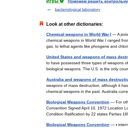
Игры ⚽
Поможем решить контрольну
bacteriological laboratory
Look at other dictionaries:
Chemical weapons in World War I
— A poiso
chemical weapons in World War I ranged from
gas, to lethal agents like phosgene and ch
United States and weapons of mass destr
to have possessed three types of weapons o
biological weapons. The U.S. is the only c
Australia and weapons of mass destructi
weapons of mass destruction, although it has 
chemical weapons in the past. Australia cur
Biological Weapons Convention
— For oth
Convention Signed April 10, 1972 Location 
Condition Ratification by 22 states Partie
Biological Weapons Convention
— ▪ intern