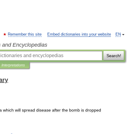
Remember this site
Embed dictionaries into your website
EN
s and Encyclopedias
Search!
Interpretations
ary
a
which
will
spread
disease
after
the
bomb
is
dropped