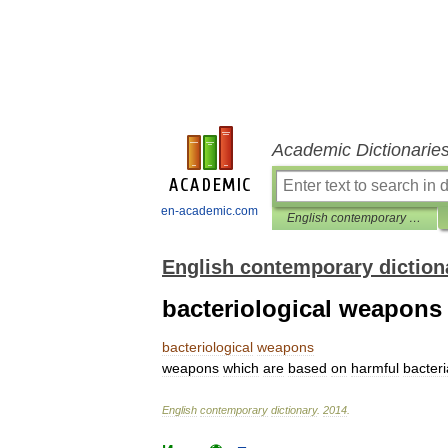
Academic Dictionarie
en-academic.com
English contemporary dictionary
English contemporary diction
bacteriological weapons
bacteriological
weapons
weapons
which
are
based
on
harmful
bacteri
English
contemporary
dictionary
.
2014
.